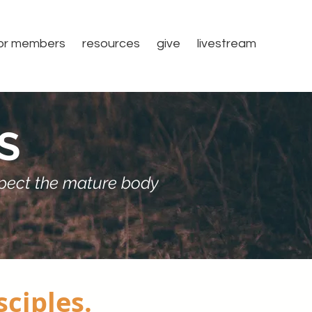
or members
resources
give
livestream
S
espect the mature body
sciples.