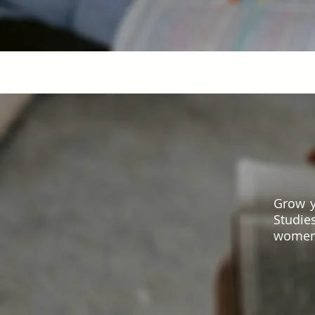
Grow y
Studie
women 