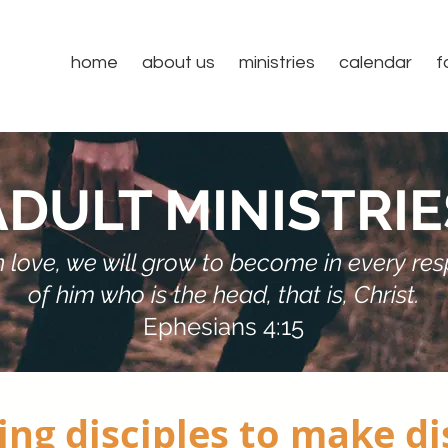
home
about us
ministries
calendar
f
ADULT MINISTRIE
 in love, we will grow to become in every r
of him who is the head, that is, Christ.
Ephesians 4:15
ng disciples to make di