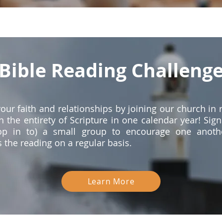
Bible Reading Challeng
our faith and relationships by joining our church in 
h the entirety of Scripture in one calendar year! Sign
op in to) a small group to encourage one anoth
 the reading on a regular basis.
Learn More