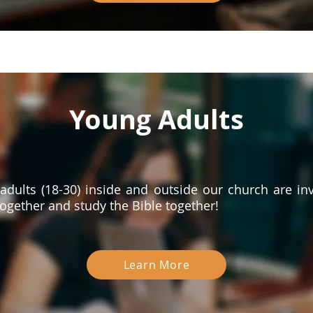
Young Adults
adults (18-30) inside and outside our church are inv
ogether and study the Bible together!
Learn More