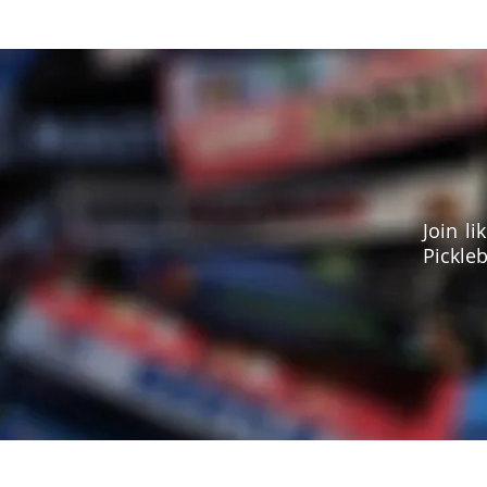
Join l
Pickleb