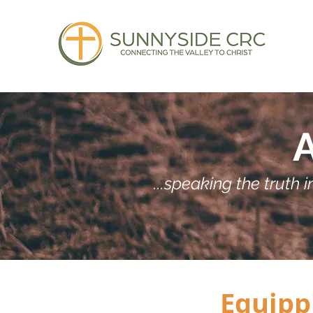
...speaking the truth
Equippi