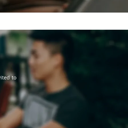
ited to