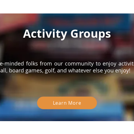
Activity Groups
ike-minded folks from our community to enjoy activiti
all, board games, golf, and whatever else you enjoy!
Learn More