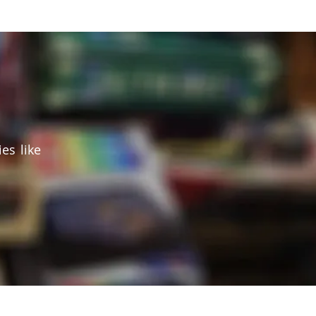
es like