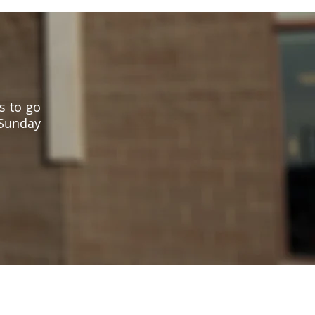
s to go
 Sunday