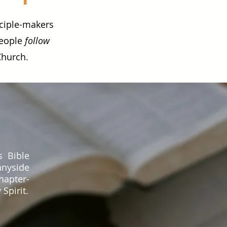
sciple-makers
people
follow
Church.
s Bible
nnyside
hapter-
Spirit.