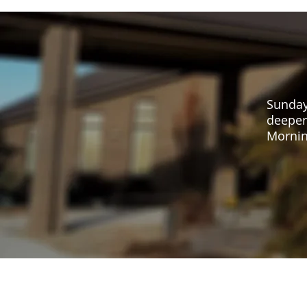
Sunday
deeper
Mornin