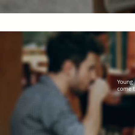
Young 
come t