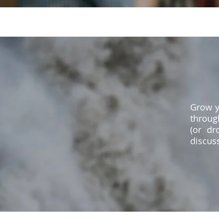
Grow y
throug
(or dr
discuss