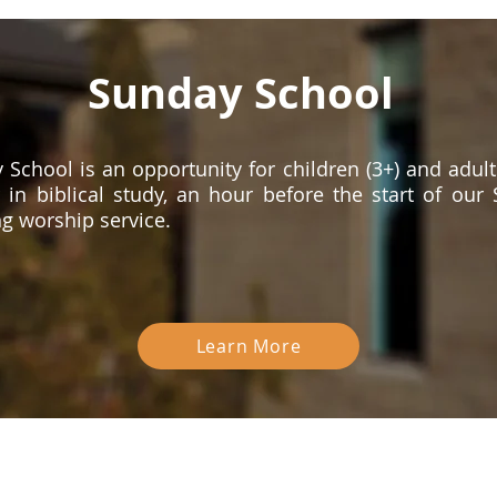
Sunday School
 School is an opportunity for children (3+) and adult
 in biblical study, an hour before the start of our
g worship service.
Learn More