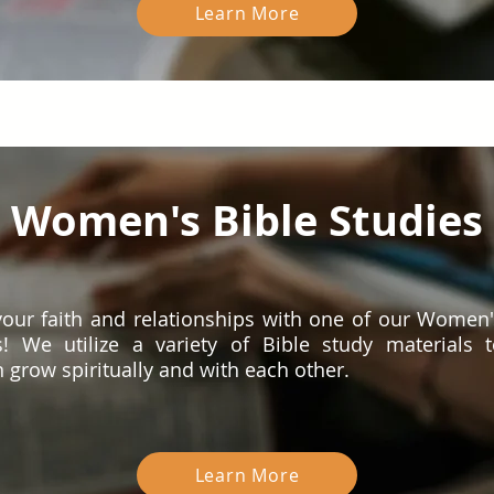
Learn More
Women's Bible Studies
our faith and relationships with one of our Women'
s! We utilize a variety of Bible study materials 
grow spiritually and with each other.
Learn More