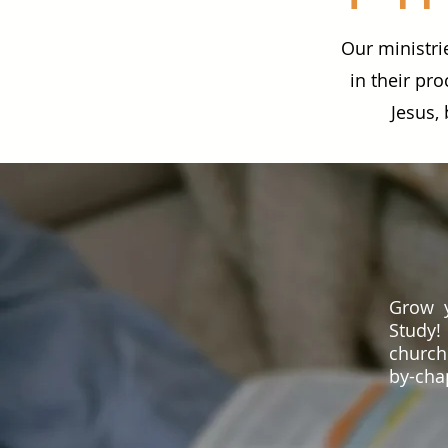
Our ministri
in their pro
Jesus,
Grow y
Study!
church
by-chap