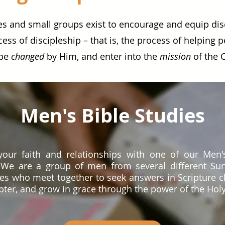
es and small groups exist to encourage and equip di
cess of discipleship – that is, the process of helping 
 be
changed
by Him, and enter into the
mission
of the 
Men's Bible Studies
our faith and relationships with one of our Men'
 We are a group of men from several different Su
es who meet together to seek answers in Scripture c
ter, and grow in grace through the power of the Holy 