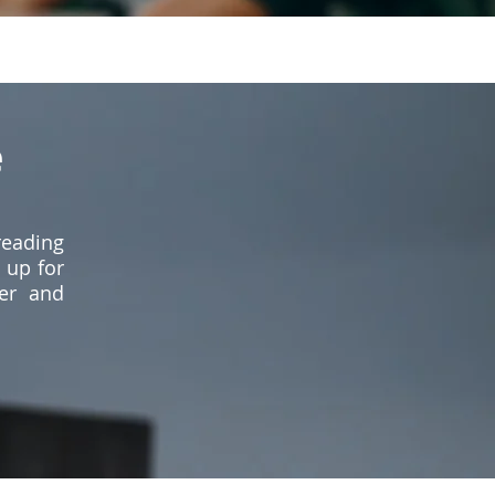
e
reading
 up for
er and