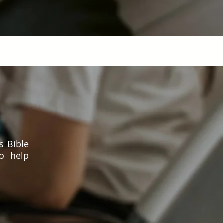
s Bible
to help