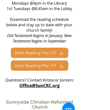
Mondays @4pm in the Library
1st Tuesdays @8:45am in the Lobby
Download the reading schedule
below and stay up to date with your
church family!
Old Testament begins in January; New
Testament begins in September
Bible Reading Plan: OT
Bible Reading Plan: NT
Questions? Contact Krista or Joreen:
Office@SunCRC.org
Sunnyside Christian Reformed
Church