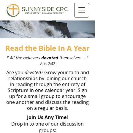
Read the Bible In A Year
" All the believers
devoted
themselves ... "
Acts 2:42
Are you
devoted?
Grow your faith and
relationships by joining our church
in reading through the entirety of
Scripture in one calendar year! Sign
up for a small group to encourage
one another and discuss the reading
on a regular basis.
Join Us Any Time!
Drop in to one of our discussion
groups: