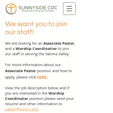
We want
you
to join
our staff!
We are looking for an
Associate Pastor
,
and a
Worship Coordinatior
to join
our staff in serving the Yakima Valley.
For more information about our
Associate Pastor
position and how to
apply
, please click
HERE.
View the job description below and if
you are interested in the
Worship
Coordinator
position please send your
resume and other information to
pastor@suncrc.org
.